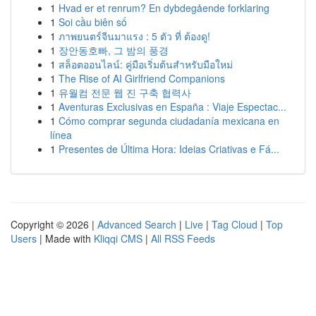
1
Hvad er et renrum? En dybdegående forklaring
1
Soi cầu biên số
1
ภาพยนตร์จีนมาแรง : 5 ตัว ที่ ต้องดู!
1
장안동호빠, 그 밤의 풍경
1
สล็อตออนไลน์: คู่มือเริ่มต้นสำหรับมือใหม่
1
The Rise of AI Girlfriend Companions
1
유월컴 전문 웹 진 구축 협력사
1
Aventuras Exclusivas en España : Viaje Espectac...
1
Cómo comprar segunda ciudadanía mexicana en
línea
1
Presentes de Última Hora: Ideias Criativas e Fá...
Copyright © 2026 |
Advanced Search
|
Live
|
Tag Cloud
|
Top
Users
| Made with
Kliqqi CMS
|
All RSS Feeds