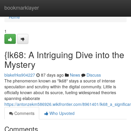
Home
bookmarklayer
Home
1
{lk68: A Intriguing Dive into the
Mystery
blakefrks904227
87 days ago
News
Discuss
The phenomenon known as "lk68" stays a source of intense
speculation and scrutiny within the digital community. Little is
officially known about its source, fueling widespread theories
spanning elaborate
https://antonzekm586926.wikifrontier.com/8961401/lk68_a_significa
Comments
Who Upvoted
Comments