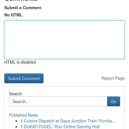
Submit a Comment
No HTML
HTML is disabled
Report Page
Search
Go
Published News
1
Cuisine Dispatch at Gaya Junction Train: Purcha...
1
DUKATITOGEL: Your Online Gaming Hub