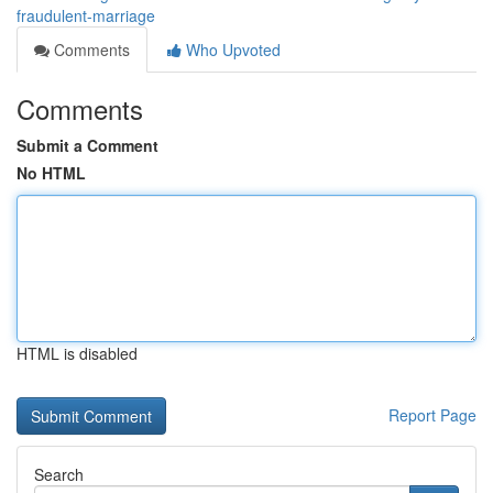
fraudulent-marriage
Comments
Who Upvoted
Comments
Submit a Comment
No HTML
HTML is disabled
Report Page
Search