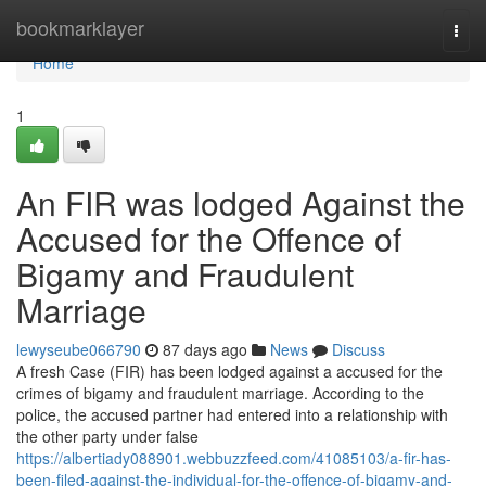
Home
bookmarklayer
Togg
navi
Home
1
An FIR was lodged Against the
Accused for the Offence of
Bigamy and Fraudulent
Marriage
lewyseube066790
87 days ago
News
Discuss
A fresh Case (FIR) has been lodged against a accused for the
crimes of bigamy and fraudulent marriage. According to the
police, the accused partner had entered into a relationship with
the other party under false
https://albertiady088901.webbuzzfeed.com/41085103/a-fir-has-
been-filed-against-the-individual-for-the-offence-of-bigamy-and-