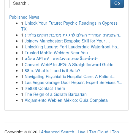
Go
Published News
1
Unlock Your Future: Psychic Readings in Cypress
TX
1
חשפניות: המדריך השלם לחגיגת מסיבת רווקים בלתי נ...
1
Joinery Manchester: Bespoke Skill for Your ...
1
Unlocking Luxury: Fort Lauderdale Waterfront Ho...
1
Trusted Mobile Welders Near You
1
สล็อต API แท้ : แหล่งรวมเกมสล็อตชั้นนำ
1
Convert WebP to JPG: A Straightforward Guide
1
88m: What is it and is it Safe?
1
Navigating Psychiatric Hospital Care: A Patient...
1
Las Vegas Garage Door Repair: Expert Services Y...
1
ize888 Contact Them
1
The Reign of a Goliath Barbarian
1
Alojamiento Web en México: Guía Completa
Copyright © 2026 |
Advanced Search
|
Live
|
Tag Cloud
|
Top