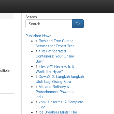
Search
Go
Published News
1
Richland Tree Cutting
Services for Expert Tree ...
1
10ft Refrigerated
Containers: Your Online
Buyin...
1
FlexiSPY Review: Is It
ltiple
Worth the Hype?
1
Dewa212: Langkah-langkah
Utuh bagi Orang Baru
1
Midland Refinery &
Petrochemical Powering
Indu...
1
7on7 Uniforms: A Complete
Guide
1
Ice Breakers Mints: The