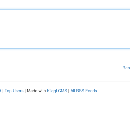
Rep
d
|
Top Users
| Made with
Kliqqi CMS
|
All RSS Feeds