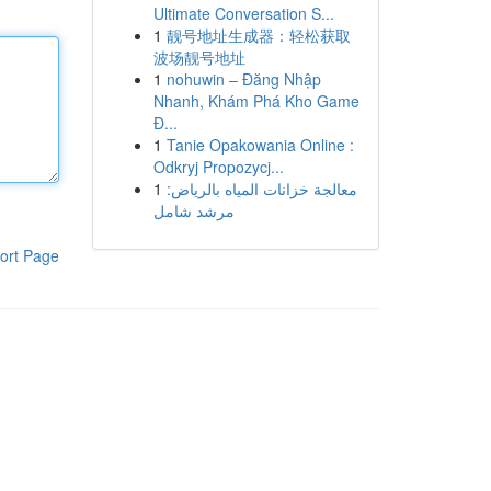
Ultimate Conversation S...
1
靓号地址生成器：轻松获取
波场靓号地址
1
nohuwin – Đăng Nhập
Nhanh, Khám Phá Kho Game
Đ...
1
Tanie Opakowania Online :
Odkryj Propozycj...
1
معالجة خزانات المياه بالرياض:
مرشد شامل
ort Page