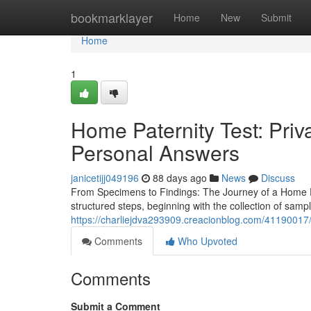
Home
bookmarklayer
Home
New
Submit
Home
1
Home Paternity Test: Pri
Personal Answers
janicetijj049196
88 days ago
News
Discuss
From Specimens to Findings: The Journey of a Home Pat
structured steps, beginning with the collection of samp
https://charliejdva293909.creacionblog.com/41190017/pa
Comments
Who Upvoted
Comments
Submit a Comment