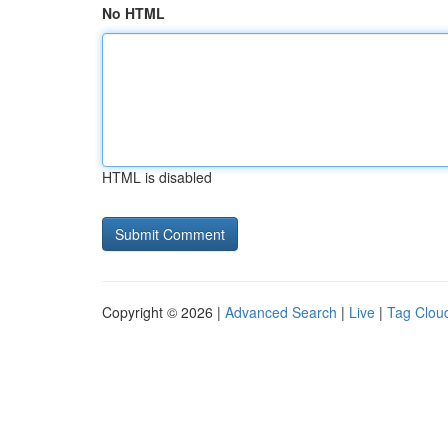
No HTML
HTML is disabled
Copyright © 2026 |
Advanced Search
|
Live
|
Tag Clou