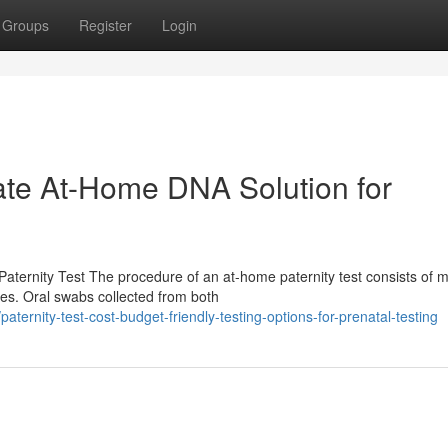
Groups
Register
Login
vate At-Home DNA Solution for
ernity Test The procedure of an at-home paternity test consists of mu
les. Oral swabs collected from both
ternity-test-cost-budget-friendly-testing-options-for-prenatal-testing