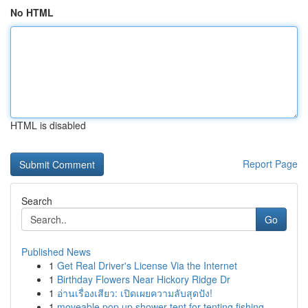
No HTML
HTML is disabled
Report Page
Search
Go
Published News
1
Get Real Driver's License Via the Internet
1
Birthday Flowers Near Hickory Ridge Dr
1
อ่านเรื่องเสียว: เปิดเผยความลับสุดปัง!
1
moveable pop up shower tent for tenting fishing...