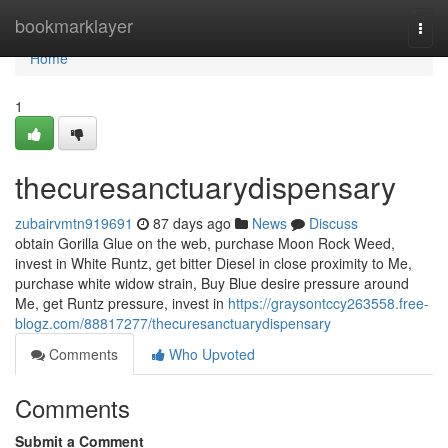
Home
bookmarklayer
Togg
navi
Home
1
thecuresanctuarydispensary
zubairvmtn919691
87 days ago
News
Discuss
obtain Gorilla Glue on the web, purchase Moon Rock Weed,
invest in White Runtz, get bitter Diesel in close proximity to Me,
purchase white widow strain, Buy Blue desire pressure around
Me, get Runtz pressure, invest in
https://graysontccy263558.free-
blogz.com/88817277/thecuresanctuarydispensary
Comments
Who Upvoted
Comments
Submit a Comment