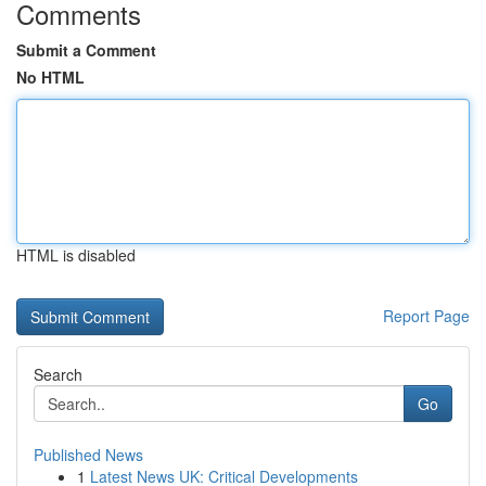
Comments
Submit a Comment
No HTML
HTML is disabled
Report Page
Search
Go
Published News
1
Latest News UK: Critical Developments