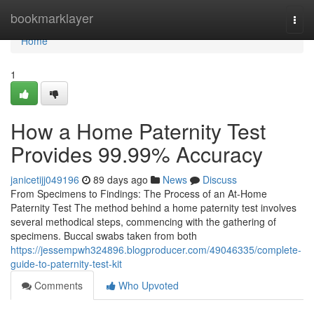
Home
bookmarklayer
Togg
navi
Home
1
How a Home Paternity Test
Provides 99.99% Accuracy
janicetijj049196
89 days ago
News
Discuss
From Specimens to Findings: The Process of an At-Home
Paternity Test The method behind a home paternity test involves
several methodical steps, commencing with the gathering of
specimens. Buccal swabs taken from both
https://jessempwh324896.blogproducer.com/49046335/complete-
guide-to-paternity-test-kit
Comments
Who Upvoted