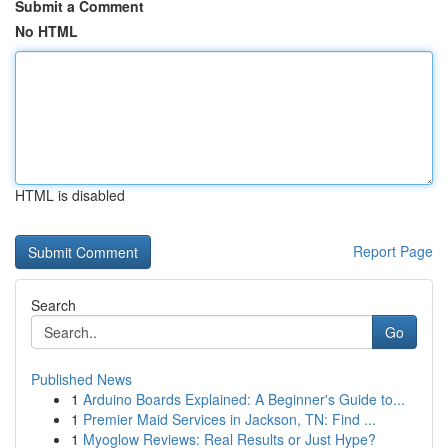
Submit a Comment
No HTML
HTML is disabled
Report Page
Search
Go
Published News
1
Arduino Boards Explained: A Beginner's Guide to...
1
Premier Maid Services in Jackson, TN: Find ...
1
Myoglow Reviews: Real Results or Just Hype?