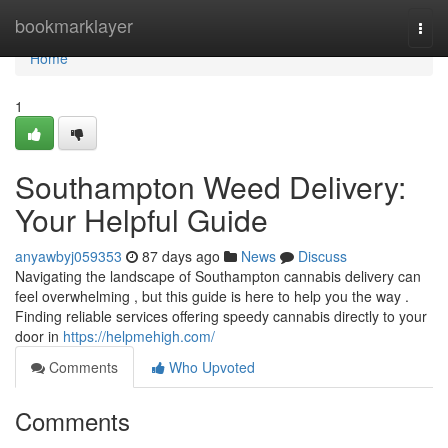
Home
bookmarklayer
Togg
navi
Home
1
Southampton Weed Delivery:
Your Helpful Guide
anyawbyj059353
87 days ago
News
Discuss
Navigating the landscape of Southampton cannabis delivery can
feel overwhelming , but this guide is here to help you the way .
Finding reliable services offering speedy cannabis directly to your
door in
https://helpmehigh.com/
Comments
Who Upvoted
Comments