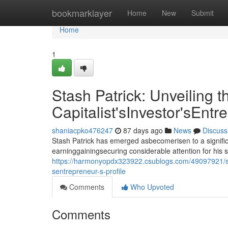
Home
bookmarklayer
Home
New
Submit
Home
1
Stash Patrick: Unveiling t
Capitalist'sInvestor'sEntr
shaniacpko476247
87 days ago
News
Discuss
Stash Patrick has emerged asbecomerisen to a signific
earninggainingsecuring considerable attention for his 
https://harmonyopdx323922.csublogs.com/49097921/stash
sentrepreneur-s-profile
Comments
Who Upvoted
Comments