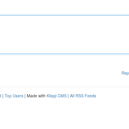
Rep
d
|
Top Users
| Made with
Kliqqi CMS
|
All RSS Feeds