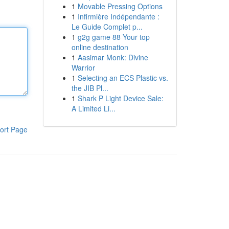
1
Movable Pressing Options
1
Infirmière Indépendante :
Le Guide Complet p...
1
g2g game 88 Your top
online destination
1
Aasimar Monk: Divine
Warrior
1
Selecting an ECS Plastic vs.
the JIB Pl...
1
Shark P Light Device Sale:
A Limited Li...
ort Page