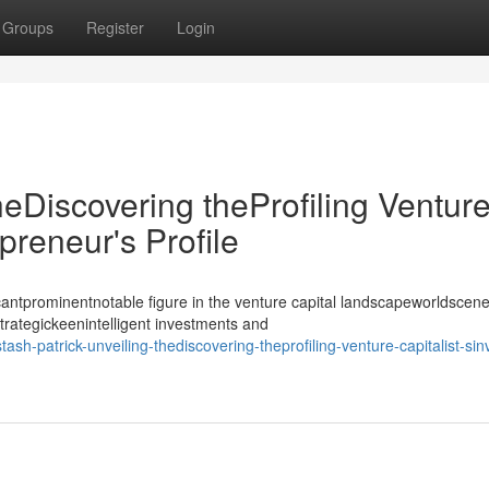
Groups
Register
Login
heDiscovering theProfiling Ventur
epreneur's Profile
antprominentnotable figure in the venture capital landscapeworldscene
strategickeenintelligent investments and
-patrick-unveiling-thediscovering-theprofiling-venture-capitalist-sin