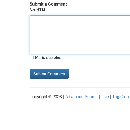
Submit a Comment
No HTML
HTML is disabled
Copyright © 2026 |
Advanced Search
|
Live
|
Tag Clou