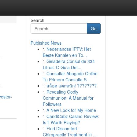
Search
Go
Published News
1
Nederlandse IPTV: Het
e
Beste Kanalen en To...
1
Geladeira Consul de 334
Litros: O Guia Det...
1
Consultar Abogado Online:
Tu Primera Consulta S...
,
1
สล็อต แตกหนัก! ????????
1
Revealing Godly
vestor-
Communion: A Manual for
Followers
1
A New Look for My Home
1
CandiCabz Casino Review:
Is it Worth Playing?
1
Find Discomfort :
Chiropractic Treatment in ...