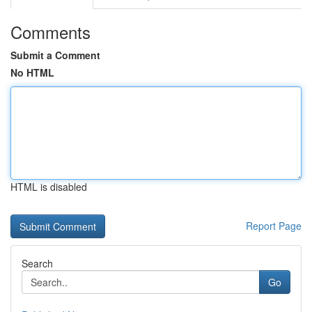
Comments
Submit a Comment
No HTML
HTML is disabled
Report Page
Search
Go