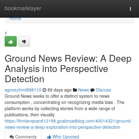
Home
bookmarklayer
Togg
navi
Home
1
Ground News Review: A Deep
Analysis into Perspective
Detection
agneszhmt898110
89 days ago
News
Discuss
Ground News seeks to offer a distinct system to news
consumption , concentrating on recognizing media bias . The
platform works by collecting stories from a wide range of
publications, then visually
https://finnianqoqn612198.goabroadblog.com/40014321/ground-
news-review-a-deep-exploration-into-perspective-detection
Comments
Who Upvoted