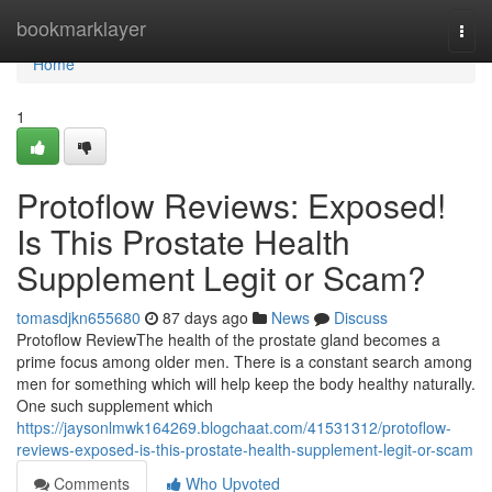
Home
bookmarklayer
Togg
navi
Home
1
Protoflow Reviews: Exposed!
Is This Prostate Health
Supplement Legit or Scam?
tomasdjkn655680
87 days ago
News
Discuss
Protoflow Review​ The health of the prostate gland becomes a
prime focus among older men. There is a constant search among
men for something which will help keep the body healthy naturally.
One such supplement which
https://jaysonlmwk164269.blogchaat.com/41531312/protoflow-
reviews-exposed-is-this-prostate-health-supplement-legit-or-scam
Comments
Who Upvoted