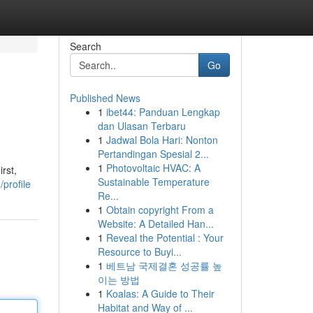
Search
Go
Published News
1
ibet44: Panduan Lengkap
dan Ulasan Terbaru
1
Jadwal Bola Hari: Nonton
Pertandingan Spesial 2...
1
Photovoltaic HVAC: A
rst,
Sustainable Temperature
profile
Re...
1
Obtain copyright From a
Website: A Detailed Han...
1
Reveal the Potential : Your
Resource to Buyi...
1
베트남 국제결혼 성공률 높
이는 방법
1
Koalas: A Guide to Their
Habitat and Way of ...