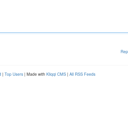
Rep
d
|
Top Users
| Made with
Kliqqi CMS
|
All RSS Feeds