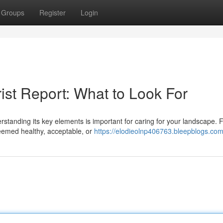
Groups
Register
Login
ist Report: What to Look For
tanding its key elements is important for caring for your landscape. Fi
eemed healthy, acceptable, or
https://elodieolnp406763.bleepblogs.com/