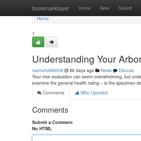
Home
bookmarklayer
Home
New
Submit
Home
1
Understanding Your Arbor
rsamofx066036
86 days ago
News
Discuss
Your tree evaluation can seem overwhelming, but unders
examine the general health rating – is the specimen d
Comments
Who Upvoted
Comments
Submit a Comment
No HTML