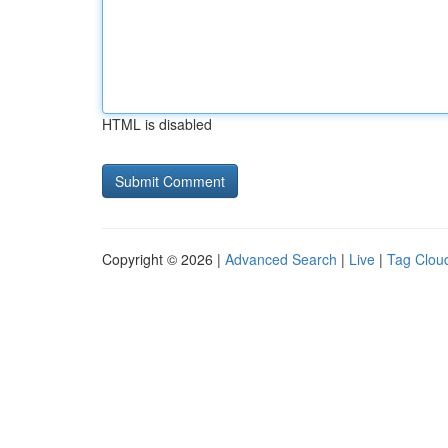
HTML is disabled
Copyright © 2026 |
Advanced Search
|
Live
|
Tag Clou