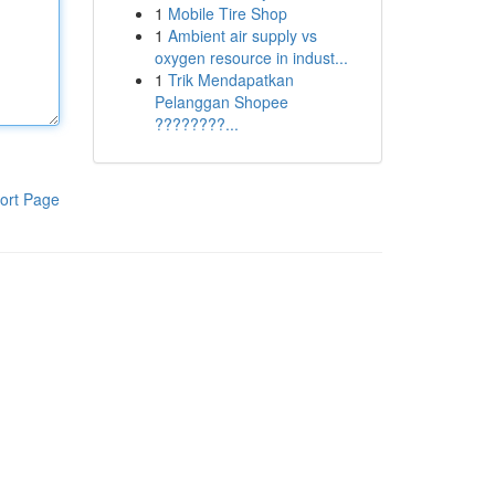
1
Mobile Tire Shop
1
Ambient air supply vs
oxygen resource in indust...
1
Trik Mendapatkan
Pelanggan Shopee
????????...
ort Page