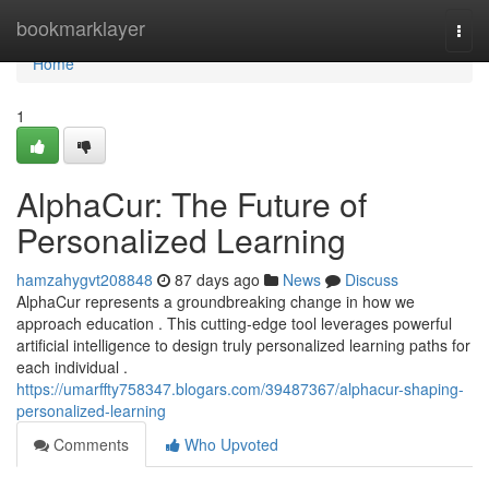
Home
bookmarklayer
Togg
navi
Home
1
AlphaCur: The Future of
Personalized Learning
hamzahygvt208848
87 days ago
News
Discuss
AlphaCur represents a groundbreaking change in how we
approach education . This cutting-edge tool leverages powerful
artificial intelligence to design truly personalized learning paths for
each individual .
https://umarffty758347.blogars.com/39487367/alphacur-shaping-
personalized-learning
Comments
Who Upvoted