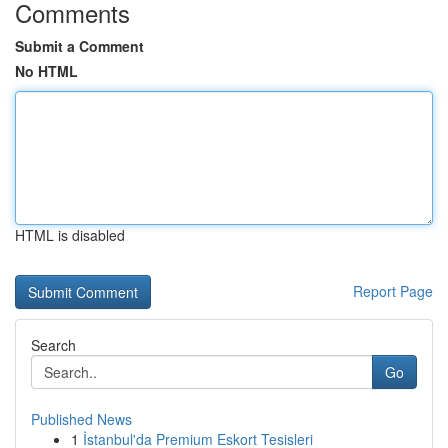
Comments
Submit a Comment
No HTML
HTML is disabled
Report Page
Search
Go
Published News
1
İstanbul'da Premium Eskort Tesisleri