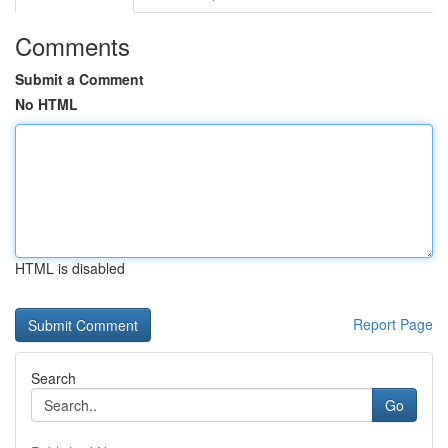
Comments
Submit a Comment
No HTML
HTML is disabled
Report Page
Search
Go