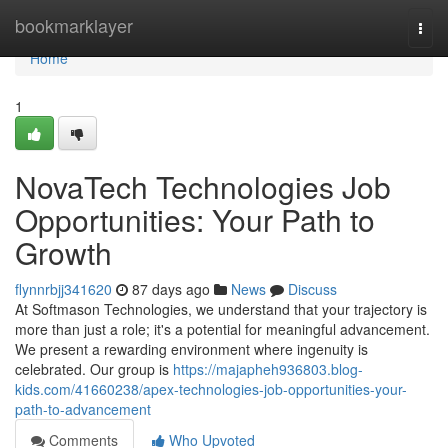
Home
bookmarklayer
Togg
navi
Home
1
NovaTech Technologies Job
Opportunities: Your Path to
Growth
flynnrbjj341620
87 days ago
News
Discuss
At Softmason Technologies, we understand that your trajectory is
more than just a role; it's a potential for meaningful advancement.
We present a rewarding environment where ingenuity is
celebrated. Our group is
https://majapheh936803.blog-
kids.com/41660238/apex-technologies-job-opportunities-your-
path-to-advancement
Comments
Who Upvoted