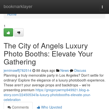
Home
bookmarklayer
Togg
navi
Home
1
The City of Angels Luxury
Photo Booths: Elevate Your
Gathering
jemimawffj782514
88 days ago
News
Discuss
Planning a truly memorable party in Los Angeles? Don't settle for
ordinary! Explore the elegance of a luxury photobooth experience.
These aren't your average props and backdrops – we’re
presenting premium
https://gregorywrmp949921.blog-a-
story.com/22450534/la-luxury-photobooths-elevate-your-
celebration
Comments
Who Upvoted