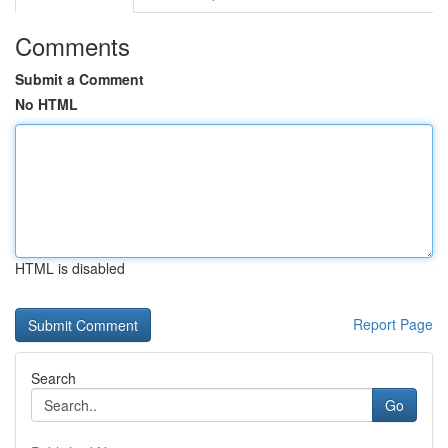
Comments
Submit a Comment
No HTML
HTML is disabled
Report Page
Search
Go