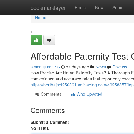
Home
bookmarklayer
Home
New
Submit
Home
1
Affordable Paternity Test 
janicetijj049196
87 days ago
News
Discuss
How Precise Are Home Paternity Tests? A Thorough Exa
convenience and accuracy rates that reportedly exceed
https://berthajhxf256361.activablog.com/40258857/top-p
Comments
Who Upvoted
Comments
Submit a Comment
No HTML