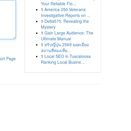
Your Reliable Flo...
1
America 250 Veterans:
Investigative Reports on ...
1
Delta575: Revealing the
Mystery
1
Gain Large Audience: The
Ultimate Manual
1
ทริปญี่ปุ่น 2569 ยอดเยี่ยม
สถานที่ท่องเที่ย...
1
Local SEO in Tuscaloosa
ort Page
Ranking Local Busine...