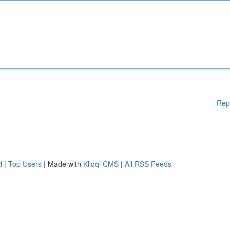
Rep
d
|
Top Users
| Made with
Kliqqi CMS
|
All RSS Feeds