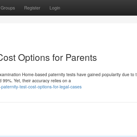
Groups
Register
Login
Cost Options for Parents
mination Home-based paternity tests have gained popularity due to t
 99%. Yet, their accuracy relies on a
aternity-test-cost-options-for-legal-cases