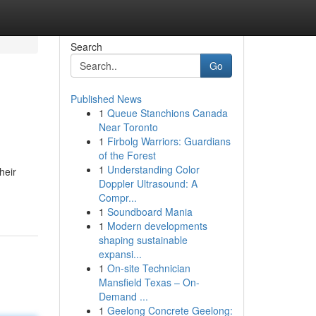
Search
Go
Published News
1
Queue Stanchions Canada
Near Toronto
1
Firbolg Warriors: Guardians
of the Forest
1
Understanding Color
heir
Doppler Ultrasound: A
Compr...
1
Soundboard Mania
1
Modern developments
shaping sustainable
expansi...
1
On-site Technician
Mansfield Texas – On-
Demand ...
1
Geelong Concrete Geelong: