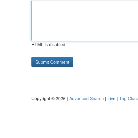
HTML is disabled
Copyright © 2026 |
Advanced Search
|
Live
|
Tag Clou