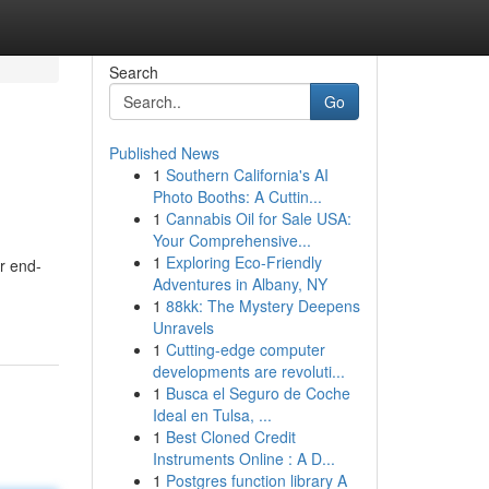
Search
Go
Published News
1
Southern California's AI
Photo Booths: A Cuttin...
1
Cannabis Oil for Sale USA:
Your Comprehensive...
1
Exploring Eco-Friendly
er end-
Adventures in Albany, NY
1
88kk: The Mystery Deepens
Unravels
1
Cutting-edge computer
developments are revoluti...
1
Busca el Seguro de Coche
Ideal en Tulsa, ...
1
Best Cloned Credit
Instruments Online : A D...
1
Postgres function library A