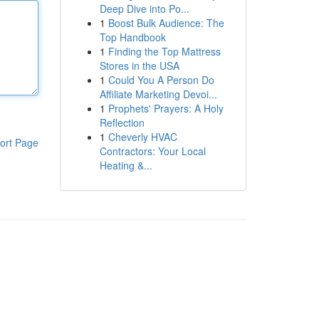
Deep Dive into Po...
1
Boost Bulk Audience: The
Top Handbook
1
Finding the Top Mattress
Stores in the USA
1
Could You A Person Do
Affiliate Marketing Devoi...
1
Prophets' Prayers: A Holy
Reflection
1
Cheverly HVAC
ort Page
Contractors: Your Local
Heating &...