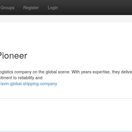
Groups
Register
Login
Pioneer
 logistics company on the global scene. With years expertise, they deliv
tment to reliability and
/avin-global-shipping-company