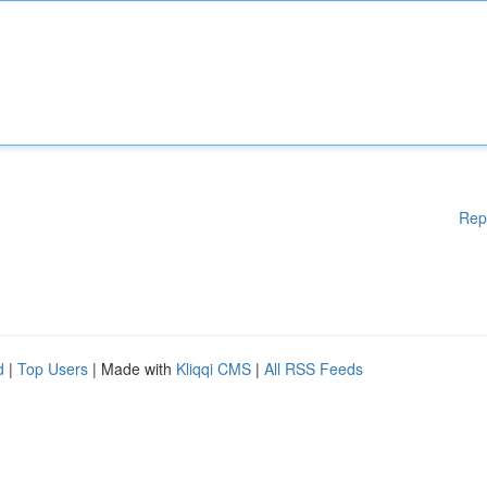
Rep
d
|
Top Users
| Made with
Kliqqi CMS
|
All RSS Feeds