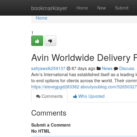
Home
bookmarklayer
Home
New
Submit
Home
1
Avin Worldwide Delivery 
safiyawxlk259137
87 days ago
News
Discuss
Avin’s International has established itself as a leading
to-end options for clients across the world. Their commi
https://stevegpgd283382.aboutyoublog.com/52650327
Comments
Who Upvoted
Comments
Submit a Comment
No HTML