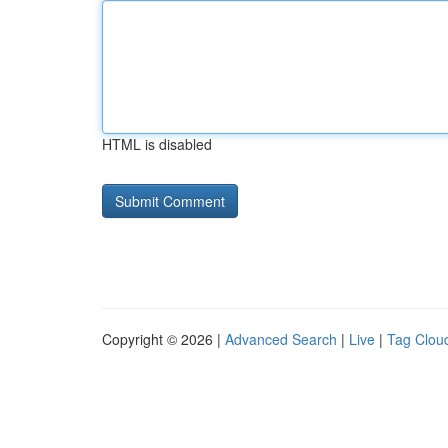
HTML is disabled
Copyright © 2026 |
Advanced Search
|
Live
|
Tag Clou