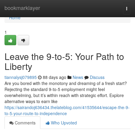
Home
bookmarklayer
Togg
navi
Home
1
Leave the 9-to-5: Your Path to
Liberty
tiannalysj079895
88 days ago
News
Discuss
Are you bored with the monotony and dreaming of a fresh start?
Rejecting the standard 9-to-5 employment might feel
overwhelming, but it’s within reach with strategic effort. Explore
alternative ways to earn like
https://sairandoj636434.thelateblog.com/41535644/escape-the-9-
to-5-your-route-to-independence
Comments
Who Upvoted