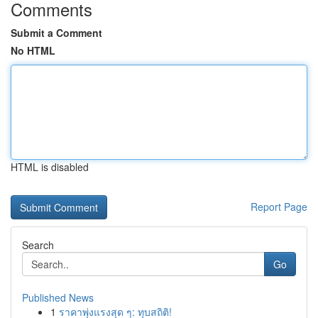
Comments
Submit a Comment
No HTML
HTML is disabled
Report Page
Search
Go
Published News
1
ราคาพุ่งแรงสุด ๆ: ทุบสถิติ!