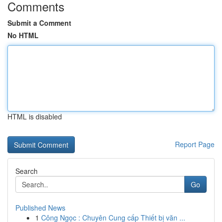
Comments
Submit a Comment
No HTML
HTML is disabled
Report Page
Search
Go
Published News
1
Công Ngọc : Chuyên Cung cấp Thiết bị văn ...