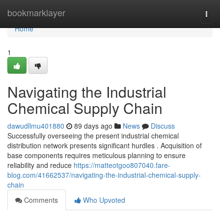
Home
bookmarklayer
Togg
navi
Home
1
Navigating the Industrial
Chemical Supply Chain
dawudllmu401880
89 days ago
News
Discuss
Successfully overseeing the present industrial chemical
distribution network presents significant hurdles . Acquisition of
base components requires meticulous planning to ensure
reliability and reduce
https://matteotgoo807040.fare-
blog.com/41662537/navigating-the-industrial-chemical-supply-
chain
Comments
Who Upvoted