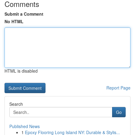
Comments
Submit a Comment
No HTML
HTML is disabled
Report Page
Search
Go
Published News
1
Epoxy Flooring Long Island NY: Durable & Stylis...