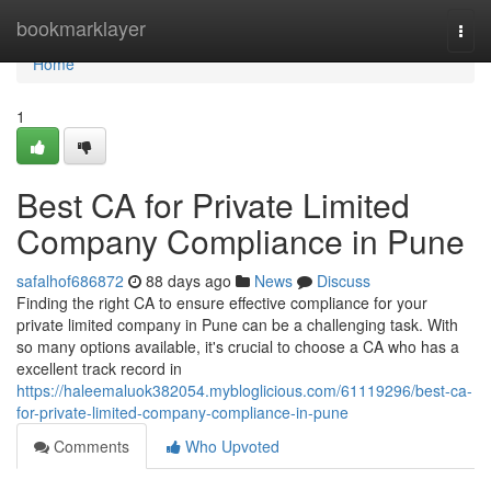
Home
bookmarklayer
Togg
navi
Home
1
Best CA for Private Limited
Company Compliance in Pune
safalhof686872
88 days ago
News
Discuss
Finding the right CA to ensure effective compliance for your
private limited company in Pune can be a challenging task. With
so many options available, it's crucial to choose a CA who has a
excellent track record in
https://haleemaluok382054.mybloglicious.com/61119296/best-ca-
for-private-limited-company-compliance-in-pune
Comments
Who Upvoted