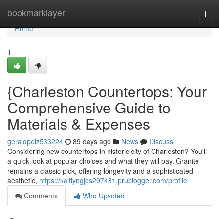
Home
bookmarklayer
Togg
navi
Home
1
{Charleston Countertops: Your
Comprehensive Guide to
Materials & Expenses
geraldpelz533224
89 days ago
News
Discuss
Considering new countertops in historic city of Charleston? You'll
a quick look at popular choices and what they will pay. Granite
remains a classic pick, offering longevity and a sophisticated
aesthetic,
https://kaitlyngjos297481.prublogger.com/profile
Comments
Who Upvoted