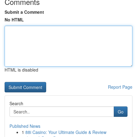
Comments
Submit a Comment
No HTML
HTML is disabled
Report Page
Search
Go
Published News
1
88i Casino: Your Ultimate Guide & Review