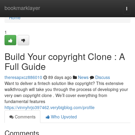
Home
bookmarklayer
Togg
navi
Home
1
Build Your copyright Clone : A
Full Guide
theresapxcz886010
89 days ago
News
Discuss
Want to deliver a fintech solution like copyright? This extensive
walkthrough will take you through the process of developing your
very own copyright clone . We’ll cover everything from
fundamental features
https://vinnyhrjo397462.verybigblog.com/profile
Comments
Who Upvoted
Comments