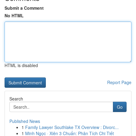
Submit a Comment
No HTML
HTML is disabled
Report Page
Search
Go
Published News
1
Family Lawyer Southlake TX Overview : Divorc...
1
Minh Ngọc · Xiên 3 Chuẩn: Phân Tích Chi Tiết