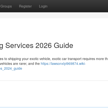
Groups
Register
Login
ng Services 2026 Guide
to shipping your exotic vehicle, exotic car transport requires more th
vehicles are rarer, and the
https://lawsonxlyi969874.wiki-
ces_2024_guide