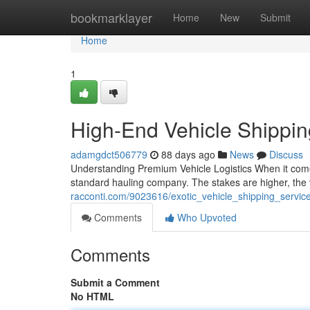
Home
bookmarklayer
Home
New
Submit
Home
1
High-End Vehicle Shippi
adamgdct506779
88 days ago
News
Discuss
Understanding Premium Vehicle Logistics When it comes 
standard hauling company. The stakes are higher, the 
racconti.com/9023616/exotic_vehicle_shipping_servi
Comments
Who Upvoted
Comments
Submit a Comment
No HTML