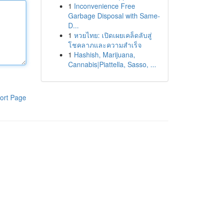
1
Inconvenience Free
Garbage Disposal with Same-
D...
1
หวยไทย: เปิดเผยเคล็ดลับสู่
โชคลาภและความสำเร็จ
1
Hashish, Marijuana,
Cannabis|Piattella, Sasso, ...
ort Page