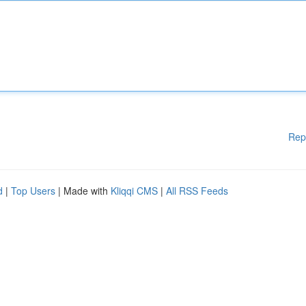
Rep
d
|
Top Users
| Made with
Kliqqi CMS
|
All RSS Feeds