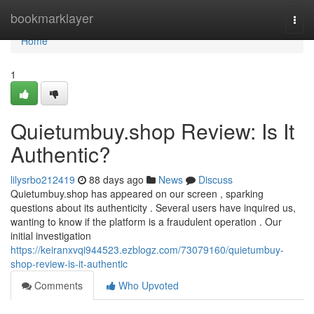
Home
bookmarklayer
Togg
navi
Home
1
Quietumbuy.shop Review: Is It
Authentic?
lilysrbo212419
88 days ago
News
Discuss
Quietumbuy.shop has appeared on our screen , sparking
questions about its authenticity . Several users have inquired us,
wanting to know if the platform is a fraudulent operation . Our
initial investigation
https://keiranxvqi944523.ezblogz.com/73079160/quietumbuy-
shop-review-is-it-authentic
Comments
Who Upvoted