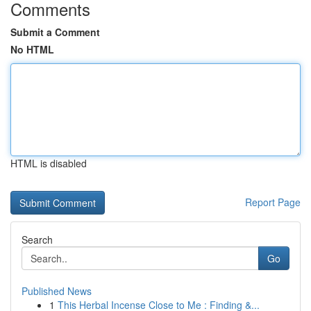
Comments
Submit a Comment
No HTML
HTML is disabled
Report Page
Search
Go
Published News
1
This Herbal Incense Close to Me : Finding &...