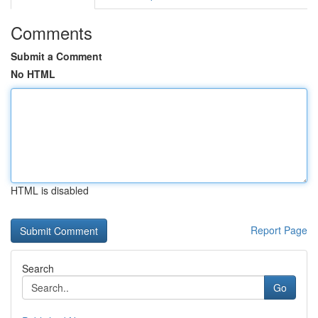
Comments
Submit a Comment
No HTML
HTML is disabled
Report Page
Search
Go