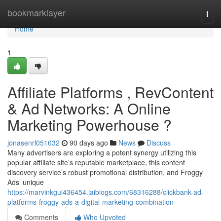
Home
bookmarklayer
Togg
navi
Home
1
Affiliate Platforms , RevContent
& Ad Networks: A Online
Marketing Powerhouse ?
jonasenrl051632
90 days ago
News
Discuss
Many advertisers are exploring a potent synergy utilizing this
popular affiliate site’s reputable marketplace, this content
discovery service’s robust promotional distribution, and Froggy
Ads’ unique
https://marvinkgui436454.jaiblogs.com/68316288/clickbank-ad-
platforms-froggy-ads-a-digital-marketing-combination
Comments
Who Upvoted