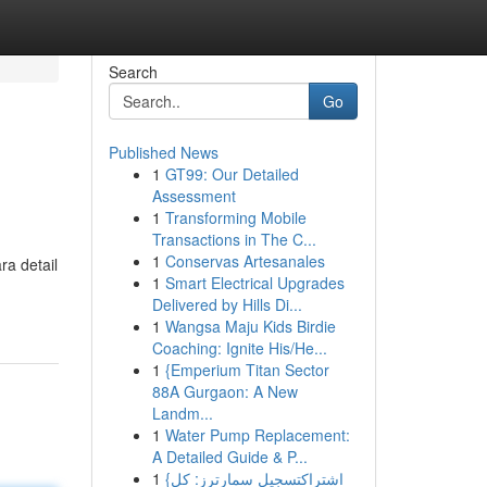
Search
Go
Published News
1
GT99: Our Detailed
Assessment
1
Transforming Mobile
Transactions in The C...
1
Conservas Artesanales
a detail
1
Smart Electrical Upgrades
Delivered by Hills Di...
1
Wangsa Maju Kids Birdie
Coaching: Ignite His/He...
1
{Emperium Titan Sector
88A Gurgaon: A New
Landm...
1
Water Pump Replacement:
A Detailed Guide & P...
1
{اشتراكتسجيل سمارترز: كل