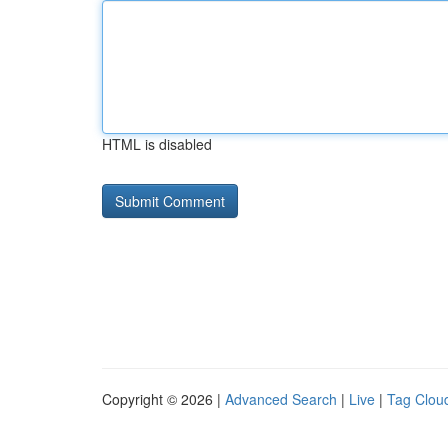
HTML is disabled
Copyright © 2026 |
Advanced Search
|
Live
|
Tag Clou