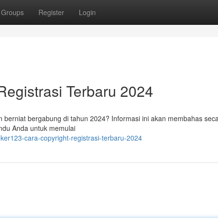
Groups
Register
Login
egistrasi Terbaru 2024
 berniat bergabung di tahun 2024? Informasi ini akan membahas secar
ndu Anda untuk memulai
er123-cara-copyright-registrasi-terbaru-2024