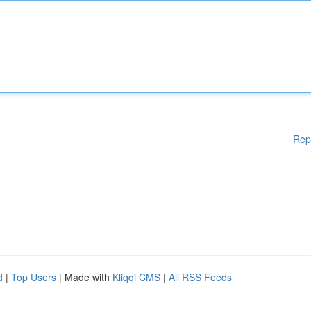
Rep
d
|
Top Users
| Made with
Kliqqi CMS
|
All RSS Feeds