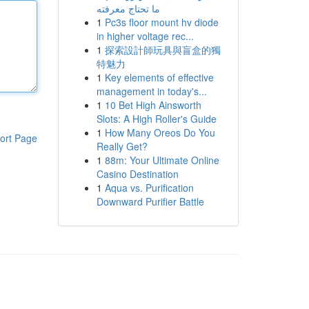
ما تحتاج معرفته
1
Pc3s floor mount hv diode
in higher voltage rec...
1
探索設計師玩具與盲盒的獨
特魅力
1
Key elements of effective
management in today's...
1
10 Bet High Ainsworth
Slots: A High Roller's Guide
1
How Many Oreos Do You
ort Page
Really Get?
1
88m: Your Ultimate Online
Casino Destination
1
Aqua vs. Purification
Downward Purifier Battle