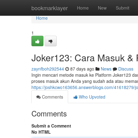
Home
bookmarklayer
Home
New
Submit
Home
1
Joker123: Cara Masuk & R
zaynfboh292544
87 days ago
News
Discuss
Ingin mencari metode masuk ke Platform Joker123 dan
proses masuk akun Anda yang sudah ada atau mema
https://joshkcwo163656.answerblogs.com/41618279/jok
Comments
Who Upvoted
Comments
Submit a Comment
No HTML