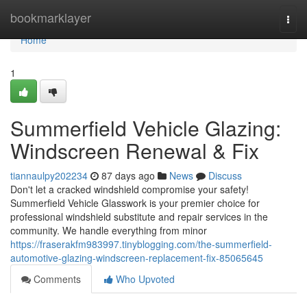
Home
bookmarklayer
Togg
navi
Home
1
Summerfield Vehicle Glazing:
Windscreen Renewal & Fix
tiannaulpy202234
87 days ago
News
Discuss
Don't let a cracked windshield compromise your safety!
Summerfield Vehicle Glasswork is your premier choice for
professional windshield substitute and repair services in the
community. We handle everything from minor
https://fraserakfm983997.tinyblogging.com/the-summerfield-
automotive-glazing-windscreen-replacement-fix-85065645
Comments
Who Upvoted