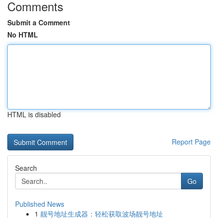
Comments
Submit a Comment
No HTML
HTML is disabled
Report Page
Search
Go
Published News
1
靓号地址生成器：轻松获取波场靓号地址