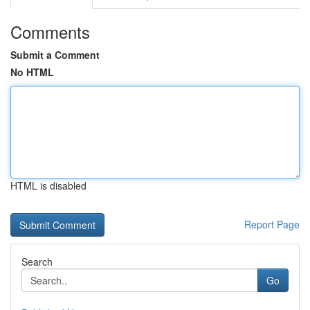
Comments
Submit a Comment
No HTML
HTML is disabled
Report Page
Search
Go