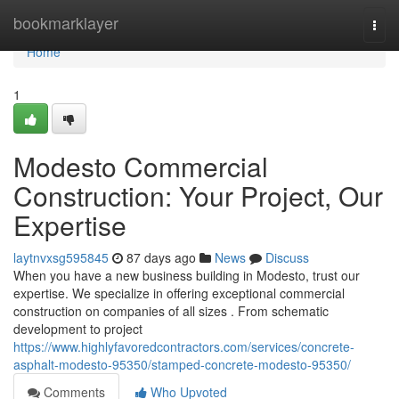
Home
bookmarklayer
Togg
navi
Home
1
Modesto Commercial
Construction: Your Project, Our
Expertise
laytnvxsg595845
87 days ago
News
Discuss
When you have a new business building in Modesto, trust our
expertise. We specialize in offering exceptional commercial
construction on companies of all sizes . From schematic
development to project
https://www.highlyfavoredcontractors.com/services/concrete-
asphalt-modesto-95350/stamped-concrete-modesto-95350/
Comments
Who Upvoted