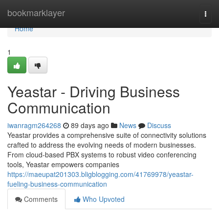
Home
bookmarklayer
Togg
navi
Home
1
Yeastar - Driving Business
Communication
iwanragm264268
89 days ago
News
Discuss
Yeastar provides a comprehensive suite of connectivity solutions
crafted to address the evolving needs of modern businesses.
From cloud-based PBX systems to robust video conferencing
tools, Yeastar empowers companies
https://maeupat201303.bligblogging.com/41769978/yeastar-
fueling-business-communication
Comments
Who Upvoted