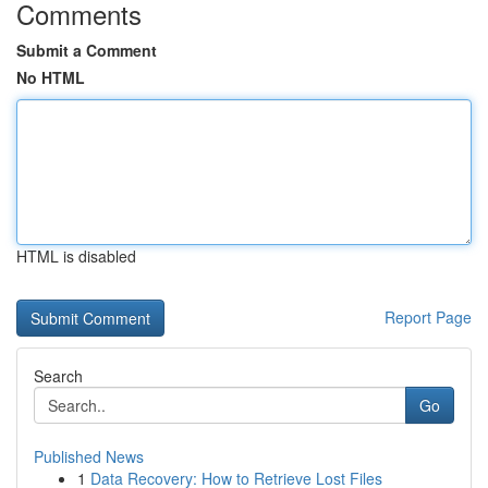
Comments
Submit a Comment
No HTML
HTML is disabled
Report Page
Search
Go
Published News
1
Data Recovery: How to Retrieve Lost Files