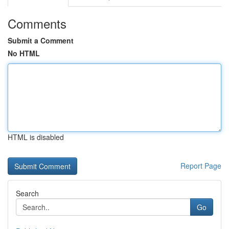
Comments
Submit a Comment
No HTML
HTML is disabled
Report Page
Search
Go