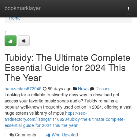
Home
bookmarklayer
Togg
navi
Home
1
Tubidy: The Ultimate Complete
Essential Guide for 2024 This
The Year
hamzankes572045
89 days ago
News
Discuss
Looking for a reliable trustworthy easy way to download get
access your favorite music songs audio? Tubidy remains a
popular well-known frequently used option in 2024, offering a vast
huge extensive library of mp3s
https://seo-
a1directory.com/listings1116623/tubidy-the-ultimate-complete-
essential-guide-for-2024-this-the-year
Comments
Who Upvoted