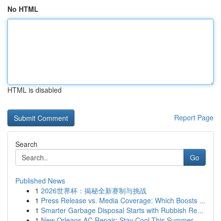
No HTML
HTML is disabled
Report Page
Search
Go
Published News
1
2026世界杯：揭秘全新赛制与挑战
1
Press Release vs. Media Coverage: Which Boosts ...
1
Smarter Garbage Disposal Starts with Rubbish Re...
1
New Orleans AC Repair: Stay Cool This Summer