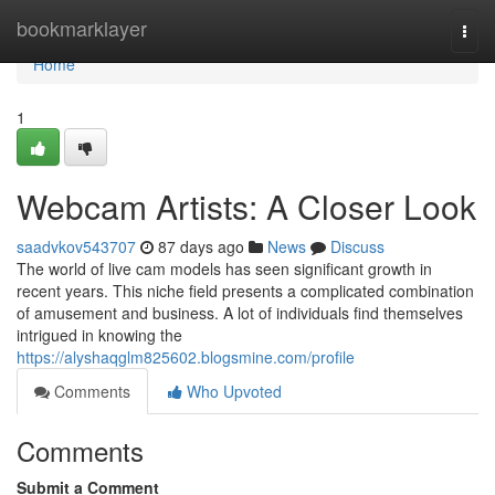
Home
bookmarklayer
Togg
navi
Home
1
Webcam Artists: A Closer Look
saadvkov543707
87 days ago
News
Discuss
The world of live cam models has seen significant growth in
recent years. This niche field presents a complicated combination
of amusement and business. A lot of individuals find themselves
intrigued in knowing the
https://alyshaqglm825602.blogsmine.com/profile
Comments
Who Upvoted
Comments
Submit a Comment