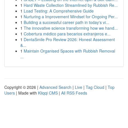
1
Hard Waste Collection Streamlined by Rubbish Re...
1
Load Testing: A Comprehensive Guide
1
Nurturing a Improvement Mindset for Ongoing Per...
1
Building a successful career path in today's vi...
1
The innovative science transforming how we hand...
1
Cobertura médico para becarios extranjeros e...
1
DentaSmile Pro Review 2026: Honest Assessment
&...
1
Maintain Organised Spaces with Rubbish Removal
...
Copyright © 2026 |
Advanced Search
|
Live
|
Tag Cloud
|
Top
Users
| Made with
Kliqqi CMS
|
All RSS Feeds