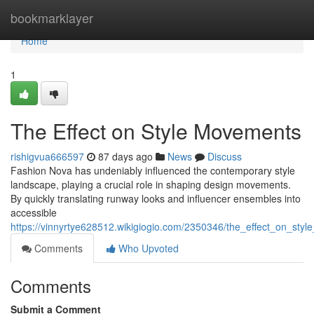
Home
bookmarklayer
Home
1
The Effect on Style Movements
rishigvua666597
87 days ago
News
Discuss
Fashion Nova has undeniably influenced the contemporary style
landscape, playing a crucial role in shaping design movements.
By quickly translating runway looks and influencer ensembles into
accessible
https://vinnyrtye628512.wikigiogio.com/2350346/the_effect_on_style
Comments
Who Upvoted
Comments
Submit a Comment