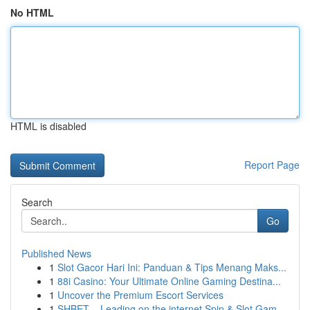
No HTML
HTML is disabled
Report Page
Search
Go
Published News
1
Slot Gacor Hari Ini: Panduan & Tips Menang Maks...
1
88i Casino: Your Ultimate Online Gaming Destina...
1
Uncover the Premium Escort Services
1
SHBET – Leading on the internet Spin & Slot Gam...