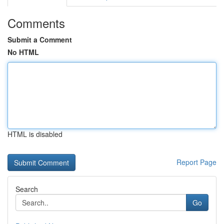
Comments
Submit a Comment
No HTML
HTML is disabled
Report Page
Search
Go