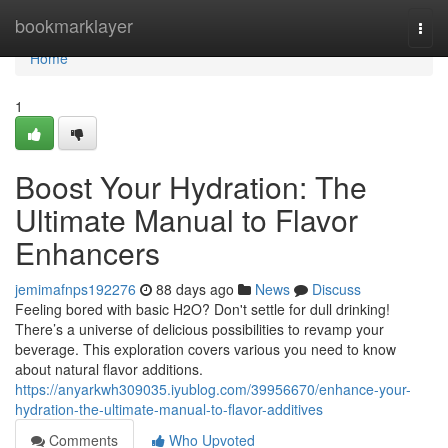
Home
bookmarklayer
Togg
navi
Home
1
Boost Your Hydration: The
Ultimate Manual to Flavor
Enhancers
jemimafnps192276
88 days ago
News
Discuss
Feeling bored with basic H2O? Don't settle for dull drinking!
There’s a universe of delicious possibilities to revamp your
beverage. This exploration covers various you need to know
about natural flavor additions.
https://anyarkwh309035.iyublog.com/39956670/enhance-your-
hydration-the-ultimate-manual-to-flavor-additives
Comments
Who Upvoted