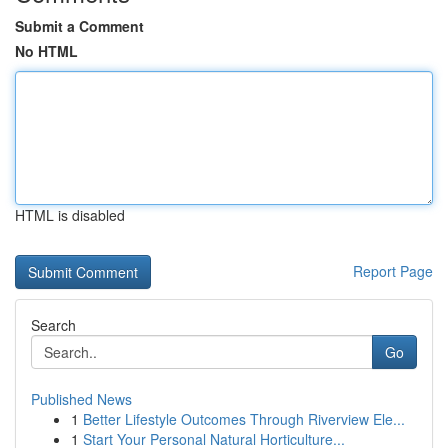
Submit a Comment
No HTML
HTML is disabled
Report Page
Search
Go
Published News
1
Better Lifestyle Outcomes Through Riverview Ele...
1
Start Your Personal Natural Horticulture...