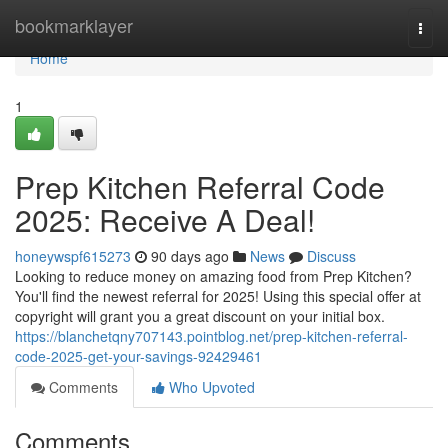
Home
bookmarklayer
Togg
navi
Home
1
Prep Kitchen Referral Code
2025: Receive A Deal!
honeywspf615273
90 days ago
News
Discuss
Looking to reduce money on amazing food from Prep Kitchen?
You'll find the newest referral for 2025! Using this special offer at
copyright will grant you a great discount on your initial box.
https://blanchetqny707143.pointblog.net/prep-kitchen-referral-
code-2025-get-your-savings-92429461
Comments
Who Upvoted
Comments