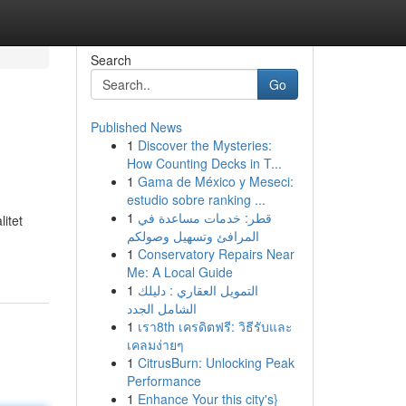
Search
Go
Published News
1
Discover the Mysteries:
How Counting Decks in T...
1
Gama de México y Meseci:
estudio sobre ranking ...
1
قطر: خدمات مساعدة في
itet
المرافئ وتسهيل وصولكم
1
Conservatory Repairs Near
Me: A Local Guide
1
التمويل العقاري : دليلك
الشامل الجدد
1
เรา8th เครดิตฟรี: วิธีรับและ
เคลมง่ายๆ
1
CitrusBurn: Unlocking Peak
Performance
1
Enhance Your this city's}