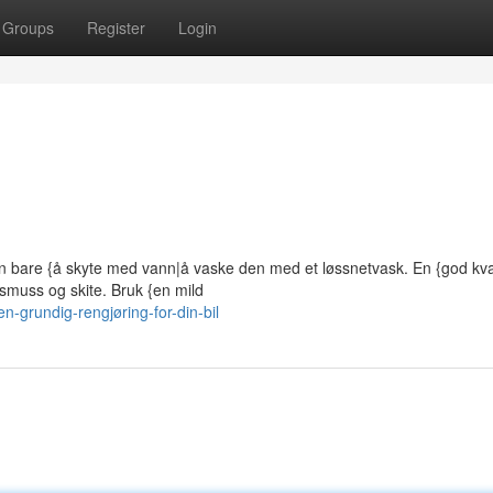
Groups
Register
Login
n bare {å skyte med vann|å vaske den med et løssnetvask. En {god kval
smuss og skite. Bruk {en mild
grundig-rengjøring-for-din-bil