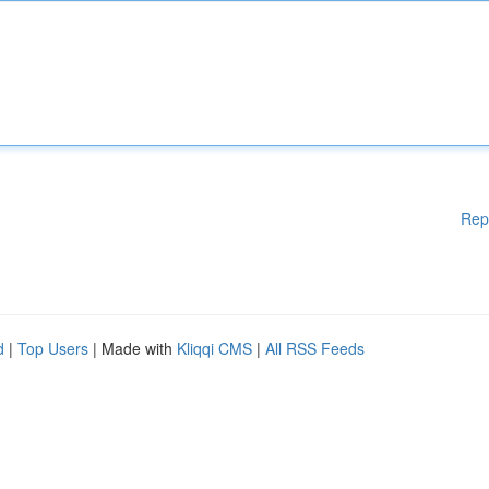
Rep
d
|
Top Users
| Made with
Kliqqi CMS
|
All RSS Feeds