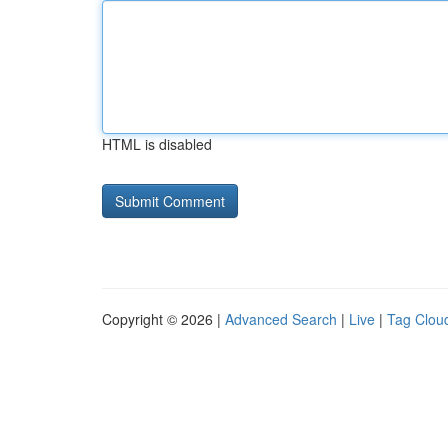
HTML is disabled
Copyright © 2026 |
Advanced Search
|
Live
|
Tag Clou