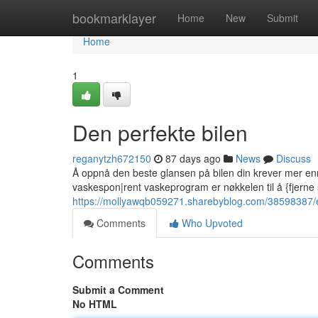
Home
bookmarklayer
Home
New
Submit
Home
1
Den perfekte bilen
reganytzh672150
87 days ago
News
Discuss
Å oppnå den beste glansen på bilen din krever mer en
vaskespon|rent vaskeprogram er nøkkelen til å {fjerne 
https://mollyawqb059271.sharebyblog.com/38598387/en-
Comments
Who Upvoted
Comments
Submit a Comment
No HTML