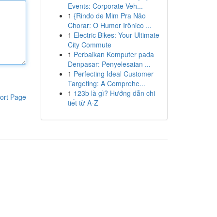
Events: Corporate Veh...
1
{Rindo de Mim Pra Não
Chorar: O Humor Irônico ...
1
Electric Bikes: Your Ultimate
City Commute
1
Perbaikan Komputer pada
Denpasar: Penyelesaian ...
1
Perfecting Ideal Customer
Targeting: A Comprehe...
1
123b là gì? Hướng dẫn chi
ort Page
tiết từ A-Z