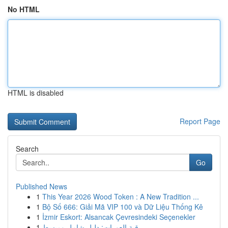
No HTML
HTML is disabled
Report Page
Search
Go
Published News
1
This Year 2026 Wood Token : A New Tradition ...
1
Bộ Số 666: Giải Mã VIP 100 và Dữ Liệu Thống Kê
1
İzmir Eskort: Alsancak Çevresindeki Seçenekler
1
رقية العورات: دليل شامل ومبسط