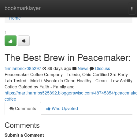
Home
bookmarklayer
To
na
Home
1
The Best Brew in Peacemaker:
finnianbncx085297
89 days ago
News
Discuss
Peacemaker Coffee Company - Toledo, Ohio Certified 3rd Party -
Lab-Tested - Mold / Mycotoxin Clean Healthy - Clean - Low Acidity
Coffee Guided by Faith - Family and
https://martinarmbs525892.bloggerswise.com/48745854/peacemake
coffee
Comments
Who Upvoted
Comments
Submit a Comment