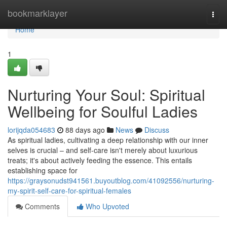
Home
bookmarklayer
Togg
navi
Home
1
Nurturing Your Soul: Spiritual
Wellbeing for Soulful Ladies
lorijqda054683
88 days ago
News
Discuss
As spiritual ladies, cultivating a deep relationship with our inner
selves is crucial – and self-care isn't merely about luxurious
treats; it's about actively feeding the essence. This entails
establishing space for
https://graysonudst941561.buyoutblog.com/41092556/nurturing-
my-spirit-self-care-for-spiritual-females
Comments
Who Upvoted