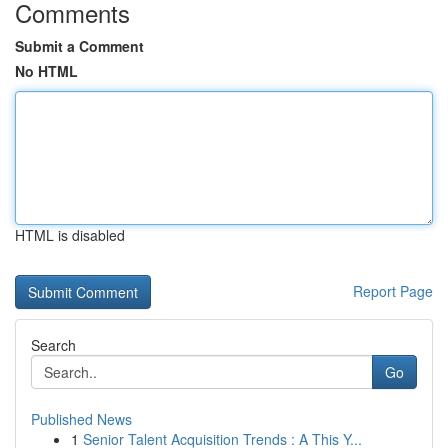
Comments
Submit a Comment
No HTML
HTML is disabled
Report Page
Search
Go
Published News
1
Senior Talent Acquisition Trends : A This Y...