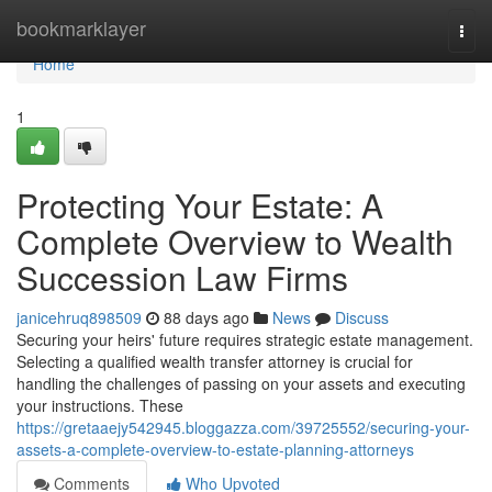
Home
bookmarklayer
Togg
navi
Home
1
Protecting Your Estate: A
Complete Overview to Wealth
Succession Law Firms
janicehruq898509
88 days ago
News
Discuss
Securing your heirs' future requires strategic estate management.
Selecting a qualified wealth transfer attorney is crucial for
handling the challenges of passing on your assets and executing
your instructions. These
https://gretaaejy542945.bloggazza.com/39725552/securing-your-
assets-a-complete-overview-to-estate-planning-attorneys
Comments
Who Upvoted