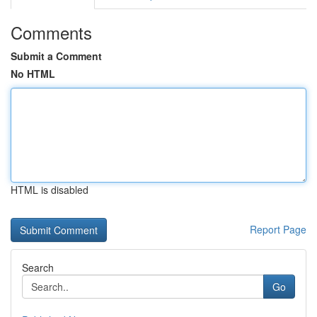
Comments
Submit a Comment
No HTML
HTML is disabled
Report Page
Search
Go