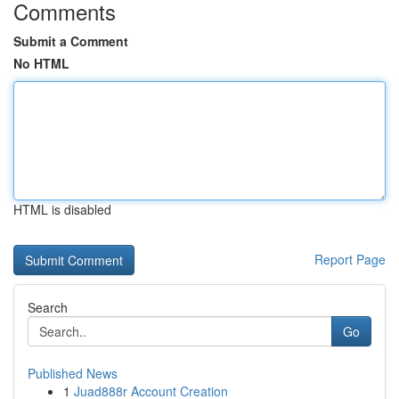
Comments
Submit a Comment
No HTML
HTML is disabled
Report Page
Search
Go
Published News
1
Juad888r Account Creation