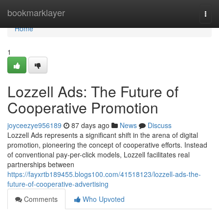
Home
bookmarklayer
Togg
navi
Home
1
Lozzell Ads: The Future of
Cooperative Promotion
joyceezye956189
87 days ago
News
Discuss
Lozzell Ads represents a significant shift in the arena of digital
promotion, pioneering the concept of cooperative efforts. Instead
of conventional pay-per-click models, Lozzell facilitates real
partnerships between
https://fayxrtb189455.blogs100.com/41518123/lozzell-ads-the-
future-of-cooperative-advertising
Comments
Who Upvoted