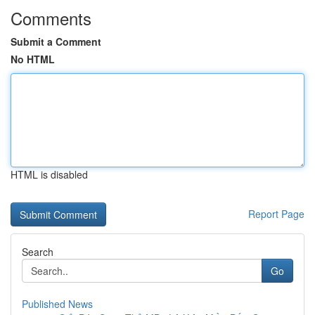
Comments
Submit a Comment
No HTML
HTML is disabled
Report Page
Search
Go
Published News