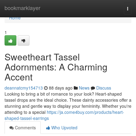
Home
bookmarklayer
Togg
navi
Home
1
Sweetheart Tassel
Adornments: A Charming
Accent
deannatcmy154713
88 days ago
News
Discuss
Looking to bring a bit of romance to your look? Heart-shaped
tassel drops are the ideal choice. These dainty accessories offer a
stunning and gentle way to display your femininity. Whether you're
attending to a special
https://ja.come4buy.com/products/heart-
shaped-tassel-earrings
Comments
Who Upvoted