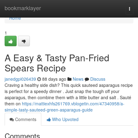
Home
bookmarklayer
Togg
navi
Home
1
A Easy & Tasty Pan-Fried
Spears Recipe
janedgpi026439
88 days ago
News
Discuss
Craving a healthy side dish? This quick sauteed asparagus recipe
is perfect for a speedy dinner . Just snap the tough off your
asparagus, then combine them with a little butter and salt . Sauté
them on
https://mattiexhfs261769.vblogetin.com/47340958/a-
simple-tasty-sauteed-green-asparagus-guide
Comments
Who Upvoted
Comments