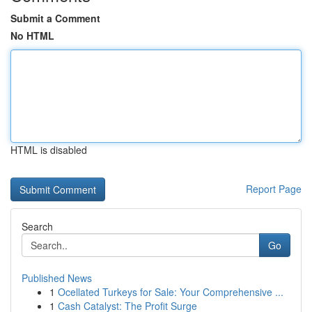
Submit a Comment
No HTML
HTML is disabled
Report Page
Search
Go
Published News
1
Ocellated Turkeys for Sale: Your Comprehensive ...
1
Cash Catalyst: The Profit Surge