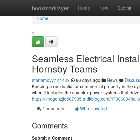
Home
bookmarklayer
Home
New
Submit
Home
1
Seamless Electrical Instal
Hornsby Teams
mariamoyyj141429
86 days ago
News
Discuss
Keeping a residential or commercial property in the dy
when it includes the complex power systems that drive
https://imogenzjld587935.mdkblog.com/47386034/tailore
Comments
Who Upvoted
Comments
Submit a Comment