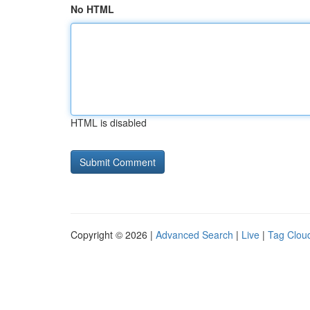
No HTML
HTML is disabled
Copyright © 2026 |
Advanced Search
|
Live
|
Tag Clou