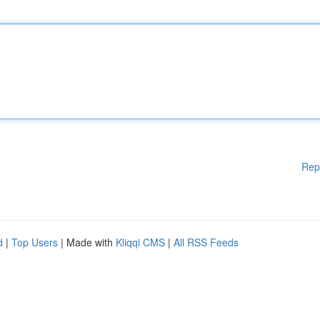
Rep
d
|
Top Users
| Made with
Kliqqi CMS
|
All RSS Feeds