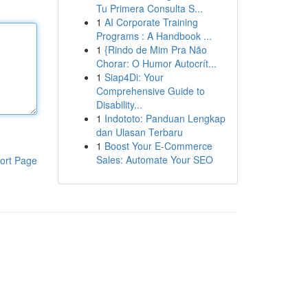
Tu Primera Consulta S...
1
AI Corporate Training
Programs : A Handbook ...
1
{Rindo de Mim Pra Não
Chorar: O Humor Autocrít...
1
Siap4Di: Your
Comprehensive Guide to
Disability...
1
Indototo: Panduan Lengkap
dan Ulasan Terbaru
1
Boost Your E-Commerce
Sales: Automate Your SEO
ort Page