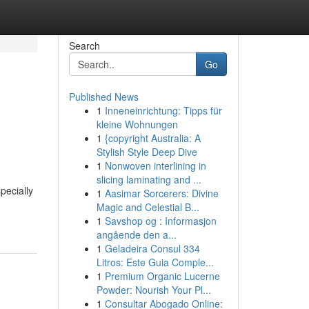
Search
Go
Published News
1
Inneneinrichtung: Tipps für
kleine Wohnungen
1
{copyright Australia: A
Stylish Style Deep Dive
1
Nonwoven interlining in
slicing laminating and ...
pecially
1
Aasimar Sorcerers: Divine
Magic and Celestial B...
1
Savshop og : Informasjon
angående den a...
1
Geladeira Consul 334
Litros: Este Guia Comple...
1
Premium Organic Lucerne
Powder: Nourish Your Pl...
1
Consultar Abogado Online: