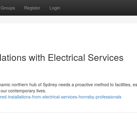
Groups
Register
Login
lations with Electrical Services
namic northern hub of Sydney needs a proactive method to facilities, es
 our contemporary lives.
d-installations-from-electrical-services-hornsby-professionals