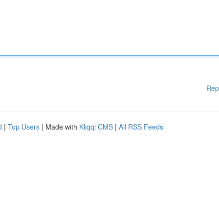
Rep
d
|
Top Users
| Made with
Kliqqi CMS
|
All RSS Feeds