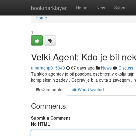
Home
bookmarklayer
Home
New
Submit
Home
1
Velki Agent: Kdo je bil ne
umaracnp015343
87 days ago
News
Discuss
Ta sklop agentov je bil posebna osebnost v okolju tajnih 
kompleksnih zadev . Čeprav je bila ovita z zavetjem , 
Comments
Who Upvoted
Comments
Submit a Comment
No HTML