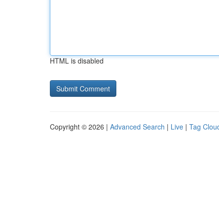
HTML is disabled
Copyright © 2026 |
Advanced Search
|
Live
|
Tag Clou