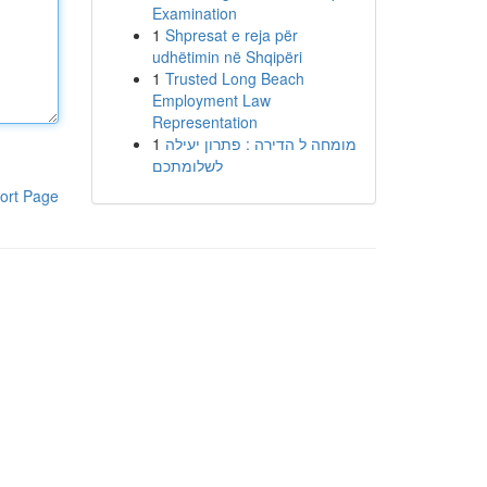
Examination
1
Shpresat e reja për
udhëtimin në Shqipëri
1
Trusted Long Beach
Employment Law
Representation
1
מומחה ל הדירה : פתרון יעילה
לשלומתכם
ort Page