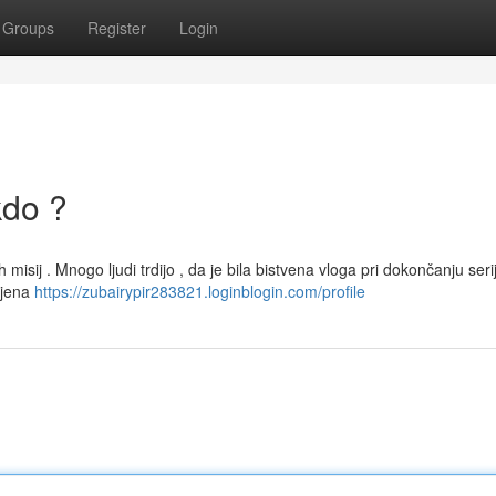
Groups
Register
Login
kdo ?
misij . Mnogo ljudi trdijo , da je bila bistvena vloga pri dokončanju seri
njena
https://zubairypir283821.loginblogin.com/profile