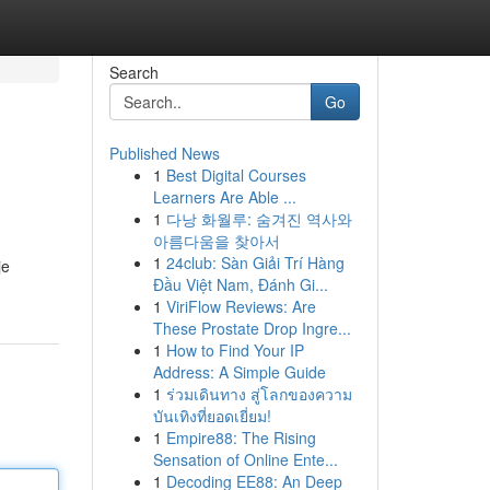
Search
Go
Published News
1
Best Digital Courses
Learners Are Able ...
1
다낭 화월루: 숨겨진 역사와
아름다움을 찾아서
1
24club: Sàn Giải Trí Hàng
je
Đầu Việt Nam, Đánh Gi...
1
ViriFlow Reviews: Are
These Prostate Drop Ingre...
1
How to Find Your IP
Address: A Simple Guide
1
ร่วมเดินทาง สู่โลกของความ
บันเทิงที่ยอดเยี่ยม!
1
Empire88: The Rising
Sensation of Online Ente...
1
Decoding EE88: An Deep