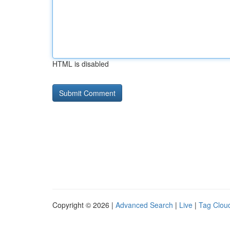
HTML is disabled
Copyright © 2026 |
Advanced Search
|
Live
|
Tag Clou