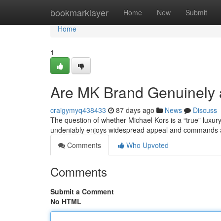
Home
bookmarklayer
Home
New
Submit
Home
1
Are MK Brand Genuinely 
craigymyq438433
87 days ago
News
Discuss
The question of whether Michael Kors is a “true” luxu
undeniably enjoys widespread appeal and commands a 
Comments
Who Upvoted
Comments
Submit a Comment
No HTML