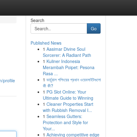
Search
Go
Published News
1
Aasimar Divine Soul
Sorcerer: A Radiant Path
1
Kuliner Indonesia
Merambah Poipet: Pesona
Rasa ...
1
ভার্চুয়াল শপিংয়ের প্রধান ওয়েবসাইটগুলো
/profile
কী কী?
1
PG Slot Online: Your
Ultimate Guide to Winning
1
Cleaner Properties Start
with Rubbish Removal I...
1
Seamless Gutters:
Protection and Style for
Your...
1
Achieving competitive edge