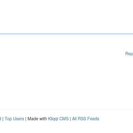
Rep
d
|
Top Users
| Made with
Kliqqi CMS
|
All RSS Feeds