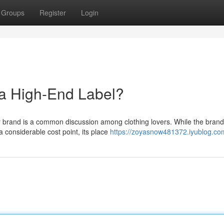
Groups
Register
Login
a High-End Label?
ry brand is a common discussion among clothing lovers. While the brand
considerable cost point, its place
https://zoyasnow481372.iyublog.com