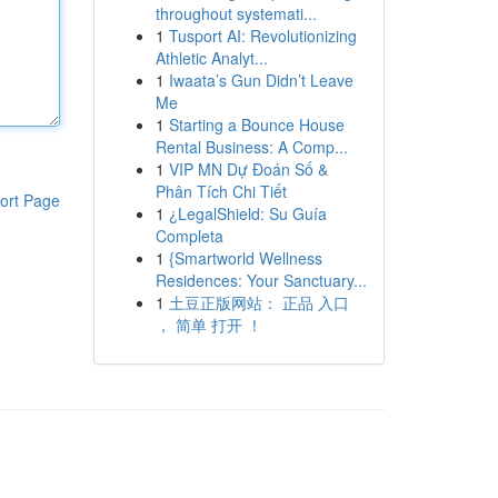
throughout systemati...
1
Tusport AI: Revolutionizing
Athletic Analyt...
1
Iwaata’s Gun Didn’t Leave
Me
1
Starting a Bounce House
Rental Business: A Comp...
1
VIP MN Dự Đoán Số &
Phân Tích Chi Tiết
ort Page
1
¿LegalShield: Su Guía
Completa
1
{Smartworld Wellness
Residences: Your Sanctuary...
1
土豆正版网站： 正品 入口
， 简单 打开 ！