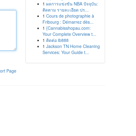
1
ผลการแข่งขัน NBA ปัจจุบัน:
ติดตาม รายละเอียด ปร...
1
Cours de photographie à
Fribourg : Démarrez dès...
1
{Cannabisshopau.com:
Your Complete Overview t...
1
ติดต่อ ib888
1
Jackson TN Home Cleaning
Services: Your Guide t...
ort Page