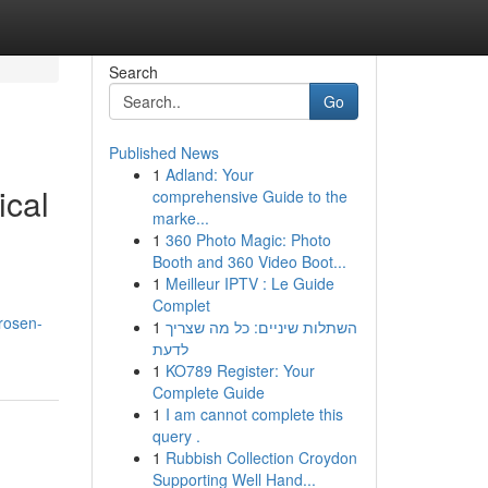
Search
Go
Published News
1
Adland: Your
ical
comprehensive Guide to the
marke...
1
360 Photo Magic: Photo
Booth and 360 Video Boot...
1
Meilleur IPTV : Le Guide
Complet
rosen-
1
השתלות שיניים: כל מה שצריך
לדעת
1
KO789 Register: Your
Complete Guide
1
I am cannot complete this
query .
1
Rubbish Collection Croydon
Supporting Well Hand...