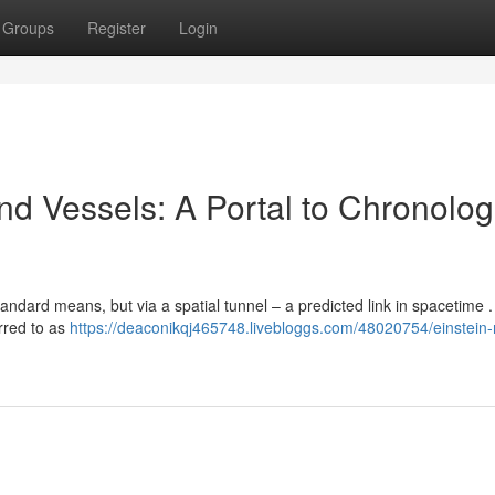
Groups
Register
Login
d Vessels: A Portal to Chronolog
tandard means, but via a spatial tunnel – a predicted link in spacetime .
rred to as
https://deaconikqj465748.livebloggs.com/48020754/einstein-