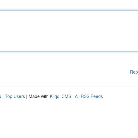
Rep
d
|
Top Users
| Made with
Kliqqi CMS
|
All RSS Feeds