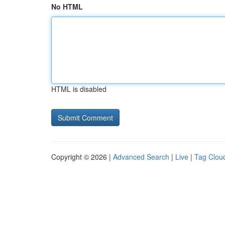
No HTML
HTML is disabled
Copyright © 2026 |
Advanced Search
|
Live
|
Tag Clou