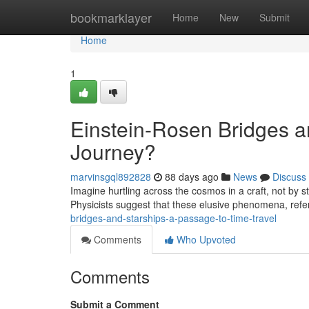
Home
bookmarklayer
Home
New
Submit
Home
1
Einstein-Rosen Bridges an
Journey?
marvinsgql892828
88 days ago
News
Discuss
Imagine hurtling across the cosmos in a craft, not by s
Physicists suggest that these elusive phenomena, refe
bridges-and-starships-a-passage-to-time-travel
Comments
Who Upvoted
Comments
Submit a Comment