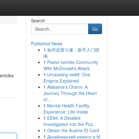
Search
Go
Published News
1
如何设置斗篷：新手入门指
南
1
Pastor bombs Community
With McDonald's Attack
1
Unraveling ee88: One
rticles
Enigma Explained
1
Alabama's Charm: A
Journey Through the Heart
of...
1
Mental Health Facility
Experience: Life Inside
1
EE88: A Detailed
Investigation into the Puz...
1
Obtain the Austria ID Card
1
Дизайнерский ремонт в М