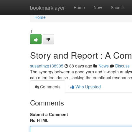
Home
bookmarklayer
Home
New
Submit
Home
1
Story and Report : A Com
susanthzg138995
88 days ago
News
Discuss
The synergy between a good yarn and in-depth analysis
can often feel dense , lacking the emotional resonanc
Comments
Who Upvoted
Comments
Submit a Comment
No HTML