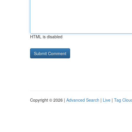
HTML is disabled
Copyright © 2026 |
Advanced Search
|
Live
|
Tag Clou