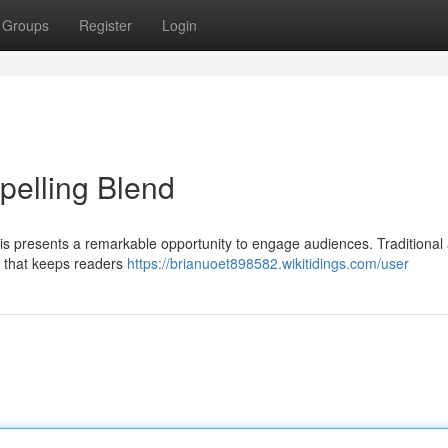
Groups
Register
Login
pelling Blend
 presents a remarkable opportunity to engage audiences. Traditional a
e that keeps readers
https://brianuoet898582.wikitidings.com/user