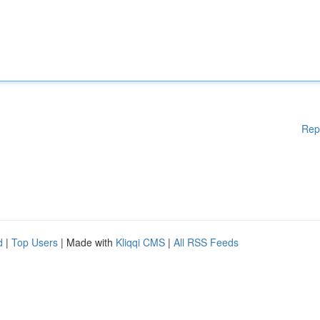
Rep
d
|
Top Users
| Made with
Kliqqi CMS
|
All RSS Feeds