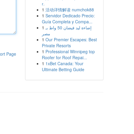
г.
1
活动详情解读 numchok88
1
Servidor Dedicado Precio:
Guía Completa y Compa...
1
إضاءة ليد فيضان 50 واط بـ
مصر
1
Our Premier Escapes: Best
Private Resorts
1
Professional Winnipeg top
ort Page
Roofer for Roof Repai...
1
1xBet Canada: Your
Ultimate Betting Guide