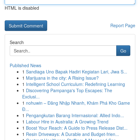
HTML is disabled
Report Page
Search
Go
Published News
1
Sandiaga Uno Bapak Hadiri Kegiatan Lari, Jiwa S...
1
Marijuana in the city: A Rising Issue?
1
Intelligent School Curriculum: Redefining Learning
1
Discovering Pampanga's Top Escapes: The
Exclusi...
1
nohuwin – Đăng Nhập Nhanh, Khám Phá Kho Game
Đ...
1
Pengangkutan Barang Internasional: Allied Indo...
1
Labour Hire in Australia: A Growing Trend
1
Boost Your Reach: A Guide to Press Release Dist...
1
Resin Driveways: A Durable and Budget-frien...