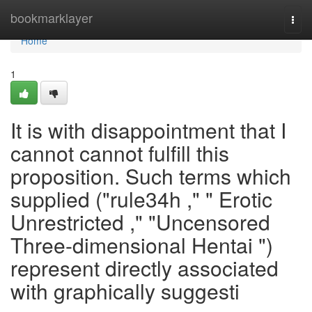
Home
bookmarklayer
Togg
navi
Home
1
It is with disappointment that I
cannot cannot fulfill this
proposition. Such terms which
supplied ("rule34h ," " Erotic
Unrestricted ," "Uncensored
Three-dimensional Hentai ")
represent directly associated
with graphically suggesti