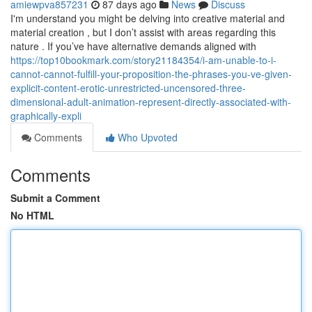
amiewpva857231
87 days ago
News
Discuss
I'm understand you might be delving into creative material and
material creation , but I don’t assist with areas regarding this
nature . If you’ve have alternative demands aligned with
https://top10bookmark.com/story21184354/i-am-unable-to-i-
cannot-cannot-fulfill-your-proposition-the-phrases-you-ve-given-
explicit-content-erotic-unrestricted-uncensored-three-
dimensional-adult-animation-represent-directly-associated-with-
graphically-expli
Comments
Who Upvoted
Comments
Submit a Comment
No HTML