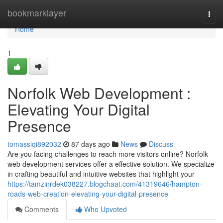
Home
bookmarklayer
Togg
navi
Home
1
Norfolk Web Development :
Elevating Your Digital
Presence
tomassiqi892032
87 days ago
News
Discuss
Are you facing challenges to reach more visitors online? Norfolk
web development services offer a effective solution. We specialize
in crafting beautiful and intuitive websites that highlight your
https://tamzinrdek038227.blogchaat.com/41319646/hampton-
roads-web-creation-elevating-your-digital-presence
Comments
Who Upvoted