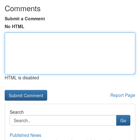
Comments
Submit a Comment
No HTML
HTML is disabled
Report Page
Search
Go
Published News