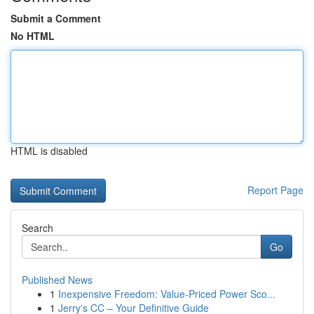
Submit a Comment
No HTML
HTML is disabled
Report Page
Search
Go
Published News
1
Inexpensive Freedom: Value-Priced Power Sco...
1
Jerry's CC – Your Definitive Guide