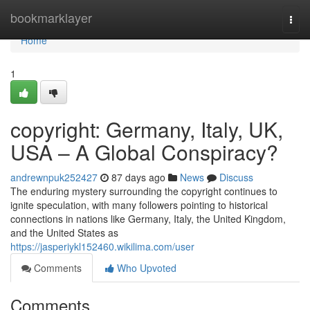
Home
bookmarklayer
Togg
navi
Home
1
copyright: Germany, Italy, UK,
USA – A Global Conspiracy?
andrewnpuk252427
87 days ago
News
Discuss
The enduring mystery surrounding the copyright continues to
ignite speculation, with many followers pointing to historical
connections in nations like Germany, Italy, the United Kingdom,
and the United States as
https://jasperiykl152460.wikilima.com/user
Comments
Who Upvoted
Comments