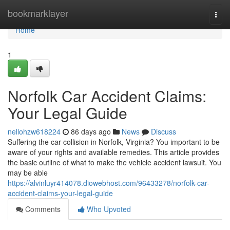
Home
bookmarklayer
Togg
navi
Home
1
Norfolk Car Accident Claims:
Your Legal Guide
nellohzw618224
86 days ago
News
Discuss
Suffering the car collision in Norfolk, Virginia? You important to be
aware of your rights and available remedies. This article provides
the basic outline of what to make the vehicle accident lawsuit. You
may be able
https://alvinluyr414078.diowebhost.com/96433278/norfolk-car-
accident-claims-your-legal-guide
Comments
Who Upvoted