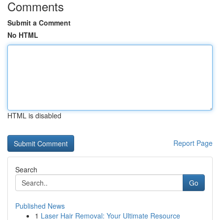
Comments
Submit a Comment
No HTML
HTML is disabled
Report Page
Search
Go
Published News
1
Laser Hair Removal: Your Ultimate Resource