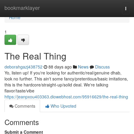
Home
bookmarklayer
Togg
navi
Home
1
The Real Thing
deborahgazj438752
88 days ago
News
Discuss
Yo, listen up! If you're looking for authentic/real/genuine dhab,
look no further. This ain't some fancy/pretentious/basic imitations,
this is the hardcore/straight-up/solid deal. We're talking
flavor/taste/vibe
https://jeanpxou403363.diowebhost.com/95916629/the-real-thing
Comments
Who Upvoted
Comments
Submit a Comment