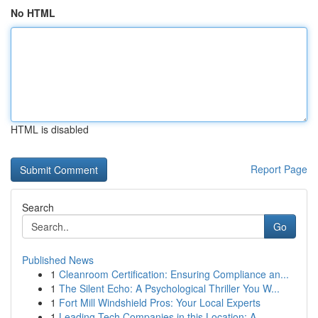
No HTML
HTML is disabled
Report Page
Search
Go
Published News
1
Cleanroom Certification: Ensuring Compliance an...
1
The Silent Echo: A Psychological Thriller You W...
1
Fort Mill Windshield Pros: Your Local Experts
1
Leading Tech Companies in this Location: A...