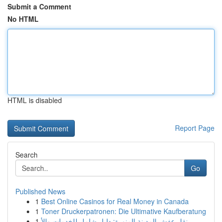
Submit a Comment
No HTML
HTML is disabled
Report Page
Search
Go
Published News
1
Best Online Casinos for Real Money in Canada
1
Toner Druckerpatronen: Die Ultimative Kaufberatung
1
نقل عفش المدينة المنورة: دليل شامل للخدمات والأ...