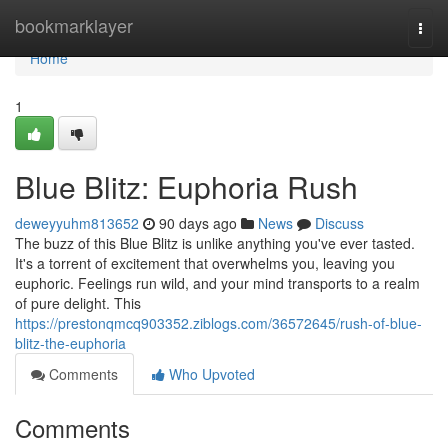
Home
bookmarklayer
Togg
navi
Home
1
Blue Blitz: Euphoria Rush
deweyyuhm813652
90 days ago
News
Discuss
The buzz of this Blue Blitz is unlike anything you've ever tasted.
It's a torrent of excitement that overwhelms you, leaving you
euphoric. Feelings run wild, and your mind transports to a realm
of pure delight. This
https://prestonqmcq903352.ziblogs.com/36572645/rush-of-blue-
blitz-the-euphoria
Comments
Who Upvoted
Comments